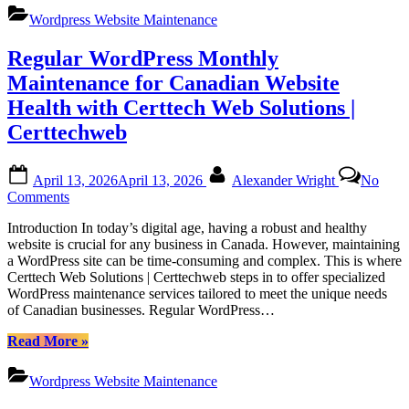
Maintenance
Online
Wordpress Website Maintenance
Services
Platforms
by
Regular WordPress Monthly
Certtech
Web
Maintenance for Canadian Website
Solutions|
Health with Certtech Web Solutions |
Certtechweb
for
Certtechweb
Canadian
Online
Posted
By
Platforms”
April 13, 2026
April 13, 2026
Alexander Wright
No
on
on
Comments
Regular
Introduction In today’s digital age, having a robust and healthy
WordPress
website is crucial for any business in Canada. However, maintaining
Monthly
a WordPress site can be time-consuming and complex. This is where
Maintenance
Certtech Web Solutions | Certtechweb steps in to offer specialized
for
WordPress maintenance services tailored to meet the unique needs
Canadian
of Canadian businesses. Regular WordPress…
Website
Health
“Regular
Read More
»
with
WordPress
Certtech
Monthly
Web
Wordpress Website Maintenance
Maintenance
Solutions
for