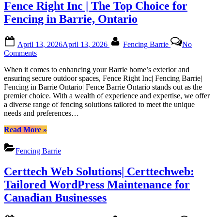
|
Fence Right Inc | The Top Choice for
Canadian
Certtechweb
Website
Fencing in Barrie, Ontario
Health
with
Posted
By
Certtech
April 13, 2026
April 13, 2026
Fencing Barrie
No
on
Web
on
Comments
Solutions
Fence
|
When it comes to enhancing your Barrie home’s exterior and
Right
Certtechweb”
ensuring secure outdoor spaces, Fence Right Inc| Fencing Barrie|
Inc
Fencing in Barrie Ontario| Fence Barrie Ontario stands out as the
|
premier choice. With a wealth of experience and expertise, we offer
The
a diverse range of fencing solutions tailored to meet the unique
Top
needs and preferences…
Choice
for
“Fence
Read More
»
Fencing
Right
in
Inc
Barrie,
Fencing Barrie
|
Ontario
The
Certtech Web Solutions| Certtechweb:
Top
Choice
Tailored WordPress Maintenance for
for
Canadian Businesses
Fencing
in
Barrie,