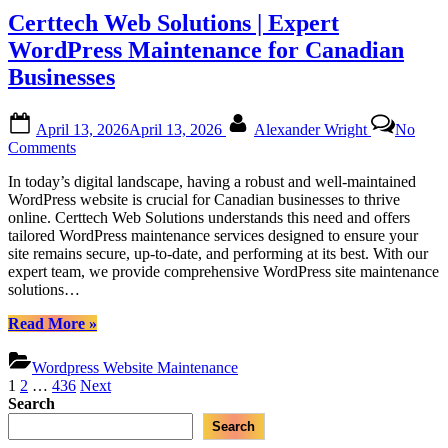
Trusted
Certtech Web Solutions | Expert
Partner
for
WordPress Maintenance for Canadian
Canadian
Businesses
WordPress
Maintenance”
Posted
By
April 13, 2026
April 13, 2026
Alexander Wright
No
on
on
Comments
Certtech
In today’s digital landscape, having a robust and well-maintained
Web
WordPress website is crucial for Canadian businesses to thrive
Solutions
online. Certtech Web Solutions understands this need and offers
|
tailored WordPress maintenance services designed to ensure your
Expert
site remains secure, up-to-date, and performing at its best. With our
WordPress
expert team, we provide comprehensive WordPress site maintenance
Maintenance
solutions…
for
Canadian
“Certtech
Read More
»
Businesses
Web
Solutions
Wordpress Website Maintenance
|
Posts
1
2
…
436
Next
Expert
Search
pagination
WordPress
Search
Maintenance