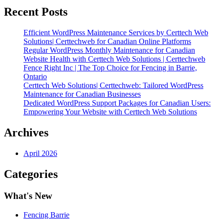
for
Canadian
Recent Posts
Businesses”
Efficient WordPress Maintenance Services by Certtech Web
Solutions| Certtechweb for Canadian Online Platforms
Regular WordPress Monthly Maintenance for Canadian
Website Health with Certtech Web Solutions | Certtechweb
Fence Right Inc | The Top Choice for Fencing in Barrie,
Ontario
Certtech Web Solutions| Certtechweb: Tailored WordPress
Maintenance for Canadian Businesses
Dedicated WordPress Support Packages for Canadian Users:
Empowering Your Website with Certtech Web Solutions
Archives
April 2026
Categories
What's New
Fencing Barrie