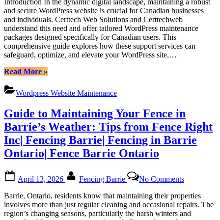
Introduction In the dynamic digital landscape, maintaining a robust
WordPress
and secure WordPress website is crucial for Canadian businesses
Support
and individuals. Certtech Web Solutions and Certtechweb
Packages
understand this need and offer tailored WordPress maintenance
for
packages designed specifically for Canadian users. This
Canadian
comprehensive guide explores how these support services can
Users:
safeguard, optimize, and elevate your WordPress site,…
Empowering
Your
“Dedicated
Read More
»
Website
WordPress
with
Support
Certtech
Wordpress Website Maintenance
Packages
Web
for
Solutions
Guide to Maintaining Your Fence in
Canadian
Users:
Barrie’s Weather: Tips from Fence Right
Empowering
Inc| Fencing Barrie| Fencing in Barrie
Your
Website
Ontario| Fence Barrie Ontario
with
Certtech
Posted
By
on
Web
April 13, 2026
Fencing Barrie
No Comments
on
Guide
Solutions”
to
Barrie, Ontario, residents know that maintaining their properties
Maintainin
involves more than just regular cleaning and occasional repairs. The
Your
region’s changing seasons, particularly the harsh winters and
Fence