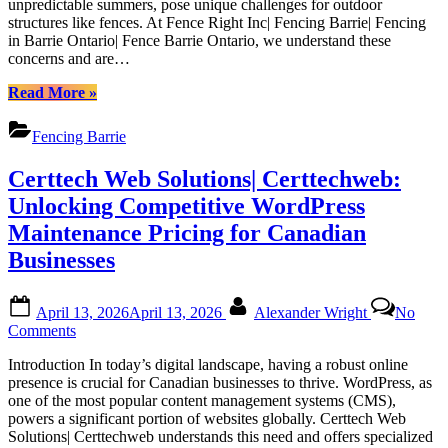
unpredictable summers, pose unique challenges for outdoor
in
structures like fences. At Fence Right Inc| Fencing Barrie| Fencing
Barrie’s
in Barrie Ontario| Fence Barrie Ontario, we understand these
Weather:
concerns and are…
Tips
from
“Guide
Read More
»
Fence
to
Right
Maintaining
Fencing Barrie
Inc|
Your
Fencing
Fence
Certtech Web Solutions| Certtechweb:
Barrie|
in
Fencing
Barrie’s
Unlocking Competitive WordPress
in
Weather:
Maintenance Pricing for Canadian
Barrie
Tips
Ontario|
from
Businesses
Fence
Fence
Barrie
Right
Posted
By
Ontario
Inc|
April 13, 2026
April 13, 2026
Alexander Wright
No
on
Fencing
on
Comments
Barrie|
Certtech
Fencing
Introduction In today’s digital landscape, having a robust online
Web
in
presence is crucial for Canadian businesses to thrive. WordPress, as
Solutions|
Barrie
one of the most popular content management systems (CMS),
Certtechweb:
Ontario|
powers a significant portion of websites globally. Certtech Web
Unlocking
Fence
Solutions| Certtechweb understands this need and offers specialized
Competitive