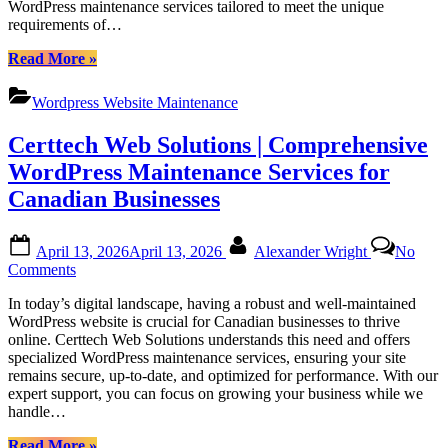
Barrie
WordPress maintenance services tailored to meet the unique
WordPress
Ontario”
requirements of…
Maintenance
Pricing
“Certtech
Read More
»
for
Web
Canadian
Solutions|
Businesses
Wordpress Website Maintenance
Certtechweb:
Unlocking
Certtech Web Solutions | Comprehensive
Competitive
WordPress
WordPress Maintenance Services for
Maintenance
Canadian Businesses
Pricing
for
Canadian
Posted
By
April 13, 2026
April 13, 2026
Alexander Wright
No
Businesses”
on
on
Comments
Certtech
In today’s digital landscape, having a robust and well-maintained
Web
WordPress website is crucial for Canadian businesses to thrive
Solutions
online. Certtech Web Solutions understands this need and offers
|
specialized WordPress maintenance services, ensuring your site
Comprehensive
remains secure, up-to-date, and optimized for performance. With our
WordPress
expert support, you can focus on growing your business while we
Maintenance
handle…
Services
for
“Certtech
Read More
»