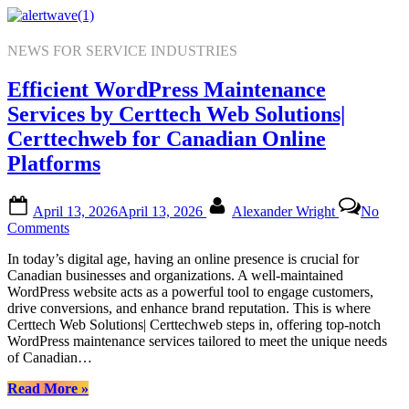
Skip
to
content
NEWS FOR SERVICE INDUSTRIES
Efficient WordPress Maintenance
Services by Certtech Web Solutions|
Certtechweb for Canadian Online
Platforms
Posted
By
April 13, 2026
April 13, 2026
Alexander Wright
No
on
on
Comments
Efficient
In today’s digital age, having an online presence is crucial for
WordPress
Canadian businesses and organizations. A well-maintained
Maintenance
WordPress website acts as a powerful tool to engage customers,
Services
drive conversions, and enhance brand reputation. This is where
by
Certtech Web Solutions| Certtechweb steps in, offering top-notch
Certtech
WordPress maintenance services tailored to meet the unique needs
Web
of Canadian…
Solutions|
Certtechweb
“Efficient
Read More
»
for
WordPress
Canadian