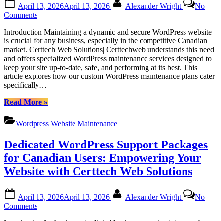
Posted
By
April 13, 2026
April 13, 2026
Alexander Wright
No
Ontario”
on
on
Comments
Certtech
Introduction Maintaining a dynamic and secure WordPress website
Web
is crucial for any business, especially in the competitive Canadian
Solutions|
market. Certtech Web Solutions| Certtechweb understands this need
Certtechweb:
and offers specialized WordPress maintenance services designed to
Tailored
keep your site up-to-date, safe, and performing at its best. This
WordPress
article explores how our custom WordPress maintenance plans cater
Maintenance
specifically…
for
Canadian
“Certtech
Read More
»
Businesses
Web
Solutions|
Wordpress Website Maintenance
Certtechweb:
Tailored
Dedicated WordPress Support Packages
WordPress
Maintenance
for Canadian Users: Empowering Your
for
Website with Certtech Web Solutions
Canadian
Businesses”
Posted
By
April 13, 2026
April 13, 2026
Alexander Wright
No
on
on
Comments
Dedicated