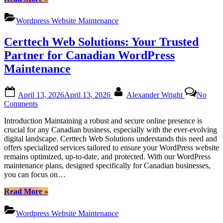
Canadian
Web
Businesses
Solutions
Wordpress Website Maintenance
|
Comprehensive
Certtech Web Solutions: Your Trusted
WordPress
Maintenance
Partner for Canadian WordPress
Services
Maintenance
for
Canadian
Businesses”
Posted
By
April 13, 2026
April 13, 2026
Alexander Wright
No
on
on
Comments
Certtech
Introduction Maintaining a robust and secure online presence is
Web
crucial for any Canadian business, especially with the ever-evolving
Solutions:
digital landscape. Certtech Web Solutions understands this need and
Your
offers specialized services tailored to ensure your WordPress website
Trusted
remains optimized, up-to-date, and protected. With our WordPress
Partner
maintenance plans, designed specifically for Canadian businesses,
for
you can focus on…
Canadian
WordPress
“Certtech
Read More
»
Maintenance
Web
Solutions:
Wordpress Website Maintenance
Your