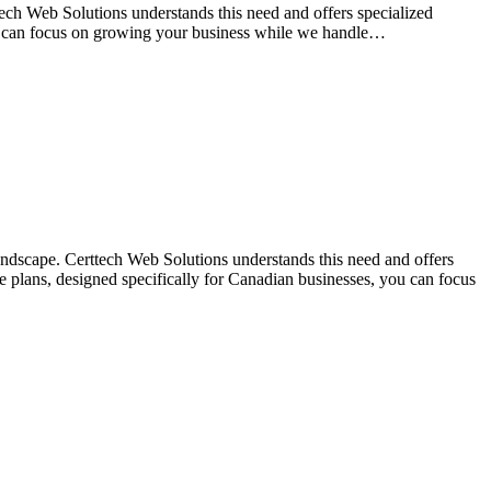
tech Web Solutions understands this need and offers specialized
ou can focus on growing your business while we handle…
landscape. Certtech Web Solutions understands this need and offers
 plans, designed specifically for Canadian businesses, you can focus