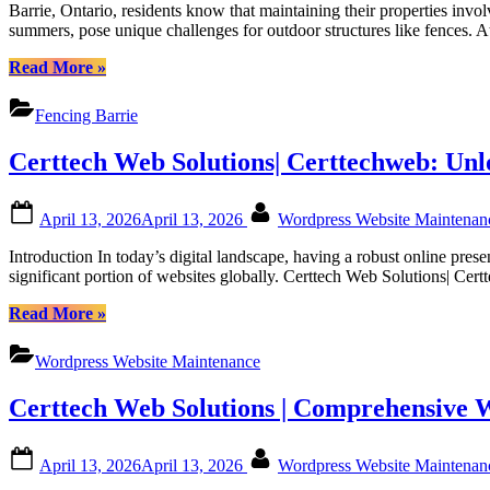
to
Certtech
Barrie, Ontario, residents know that maintaining their properties invo
Maintainin
Web
summers, pose unique challenges for outdoor structures like fences. 
Your
Solutions”
Fence
“Guide
Read More
»
in
to
Barrie’s
Maintaining
Fencing Barrie
Weather:
Your
Tips
Fence
Certtech Web Solutions| Certtechweb: Un
from
in
Fence
Barrie’s
Right
Weather:
Posted
By
Inc|
April 13, 2026
April 13, 2026
Wordpress Website Maintena
Tips
on
Fencing
from
Introduction In today’s digital landscape, having a robust online pre
Barrie|
Fence
significant portion of websites globally. Certtech Web Solutions| Ce
Fencing
Right
in
Inc|
“Certtech
Read More
»
Barrie
Fencing
Web
Ontario|
Barrie|
Solutions|
Fence
Wordpress Website Maintenance
Fencing
Certtechweb:
Barrie
in
Unlocking
Ontario
Barrie
Certtech Web Solutions | Comprehensive 
Competitive
Ontario|
WordPress
Fence
Maintenance
Posted
By
Barrie
April 13, 2026
April 13, 2026
Wordpress Website Maintena
Pricing
on
Ontario”
for