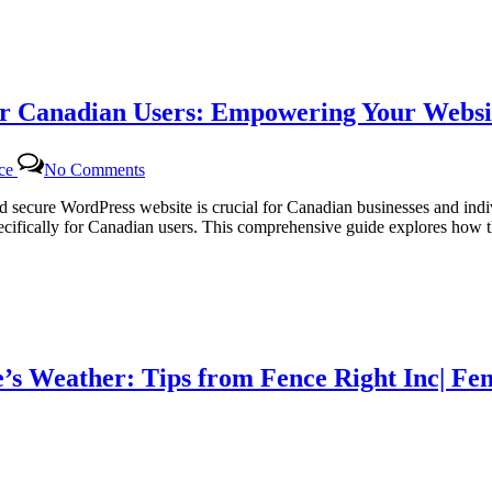
Tailored
WordPress
Maintenance
for
Canadian
r Canadian Users: Empowering Your Websit
Businesses
on
nce
No Comments
Dedicated
WordPress
and secure WordPress website is crucial for Canadian businesses and in
Support
ifically for Canadian users. This comprehensive guide explores how th
Packages
for
Canadian
Users:
Empowering
Your
Website
’s Weather: Tips from Fence Right Inc| Fen
with
Certtech
Web
Solutions