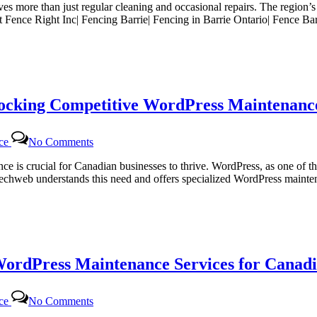
lves more than just regular cleaning and occasional repairs. The region’
g
At Fence Right Inc| Fencing Barrie| Fencing in Barrie Ontario| Fence B
locking Competitive WordPress Maintenance
on
nce
No Comments
Certtech
Web
sence is crucial for Canadian businesses to thrive. WordPress, as one 
Solutions|
rttechweb understands this need and offers specialized WordPress mainte
Certtechweb:
Unlocking
Competitive
WordPress
Maintenance
Pricing
WordPress Maintenance Services for Canadi
for
Canadian
Businesses
on
nce
No Comments
Certtech