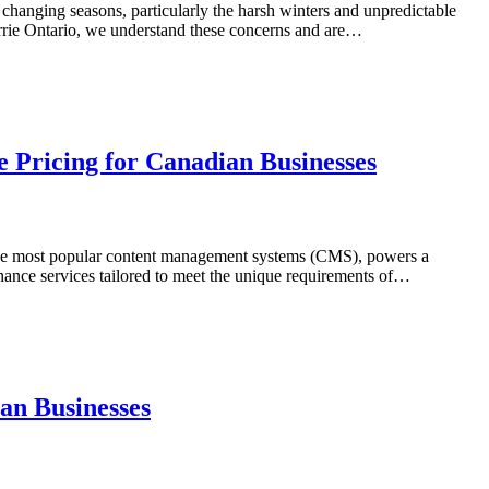
s changing seasons, particularly the harsh winters and unpredictable
arrie Ontario, we understand these concerns and are…
 Pricing for Canadian Businesses
of the most popular content management systems (CMS), powers a
nance services tailored to meet the unique requirements of…
an Businesses