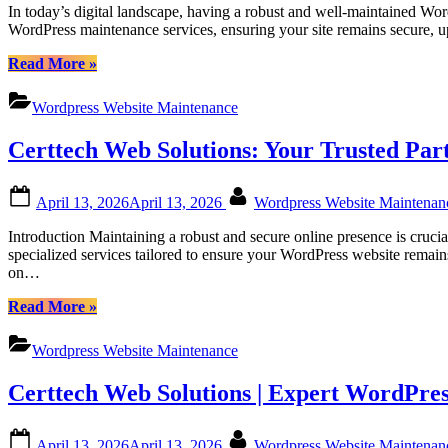
In today’s digital landscape, having a robust and well-maintained Wor
Canadian
WordPress maintenance services, ensuring your site remains secure, 
Businesses”
“Certtech
Read More
»
Web
Solutions
Wordpress Website Maintenance
|
Comprehensive
Certtech Web Solutions: Your Trusted Pa
WordPress
Maintenance
Services
Posted
By
April 13, 2026
April 13, 2026
Wordpress Website Maintena
for
on
Canadian
Introduction Maintaining a robust and secure online presence is cruci
Businesses”
specialized services tailored to ensure your WordPress website remai
on…
“Certtech
Read More
»
Web
Solutions:
Wordpress Website Maintenance
Your
Trusted
Certtech Web Solutions | Expert WordPres
Partner
for
Canadian
Posted
By
April 13, 2026
April 13, 2026
Wordpress Website Maintena