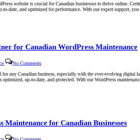
Web
dPress website is crucial for Canadian businesses to thrive online. Cert
Solutions
up-to-date, and optimized for performance. With our expert support, y
|
Comprehensive
WordPress
Maintenance
Services
for
rtner for Canadian WordPress Maintenance
Canadian
Businesses
on
nce
No Comments
Certtech
Web
al for any Canadian business, especially with the ever-evolving digital 
Solutions:
ns optimized, up-to-date, and protected. With our WordPress maintenance
Your
Trusted
Partner
for
Canadian
WordPress
Maintenance
s Maintenance for Canadian Businesses
on
nce
No Comments