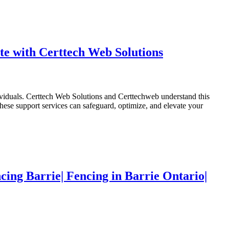
e with Certtech Web Solutions
dividuals. Certtech Web Solutions and Certtechweb understand this
ese support services can safeguard, optimize, and elevate your
cing Barrie| Fencing in Barrie Ontario|