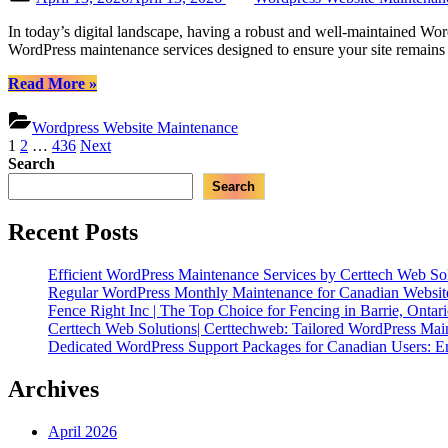
WordPress
on
Maintenance”
In today’s digital landscape, having a robust and well-maintained Word
WordPress maintenance services designed to ensure your site remains 
“Certtech
Read More
»
Web
Solutions
Wordpress Website Maintenance
|
Posts
1
2
…
436
Next
Expert
Search
pagination
WordPress
Search
Maintenance
for
Canadian
Recent Posts
Businesses”
Efficient WordPress Maintenance Services by Certtech Web Sol
Regular WordPress Monthly Maintenance for Canadian Website
Fence Right Inc | The Top Choice for Fencing in Barrie, Ontar
Certtech Web Solutions| Certtechweb: Tailored WordPress Mai
Dedicated WordPress Support Packages for Canadian Users: E
Archives
April 2026