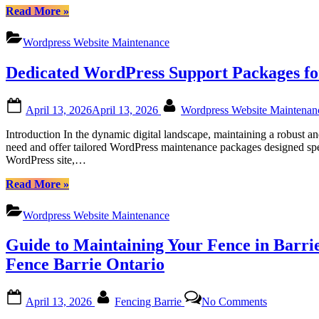
“Certtech
Read More
»
Web
Solutions|
Wordpress Website Maintenance
Certtechweb:
Tailored
Dedicated WordPress Support Packages fo
WordPress
Maintenance
for
Posted
By
April 13, 2026
April 13, 2026
Wordpress Website Maintena
Canadian
on
Businesses”
Introduction In the dynamic digital landscape, maintaining a robust 
need and offer tailored WordPress maintenance packages designed spec
WordPress site,…
“Dedicated
Read More
»
WordPress
Support
Wordpress Website Maintenance
Packages
for
Guide to Maintaining Your Fence in Barrie
Canadian
Users:
Fence Barrie Ontario
Empowering
Your
Posted
By
on
Website
April 13, 2026
Fencing Barrie
No Comments
on
Guide
with