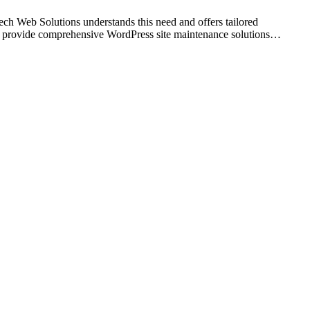
tech Web Solutions understands this need and offers tailored
 we provide comprehensive WordPress site maintenance solutions…