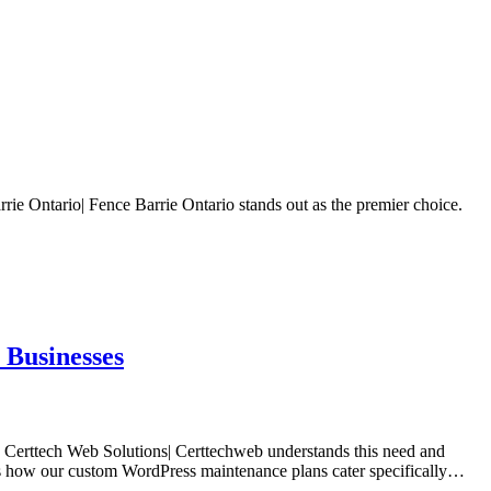
rie Ontario| Fence Barrie Ontario stands out as the premier choice.
 Businesses
t. Certtech Web Solutions| Certtechweb understands this need and
ores how our custom WordPress maintenance plans cater specifically…