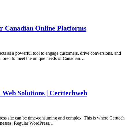
or Canadian Online Platforms
acts as a powerful tool to engage customers, drive conversions, and
tailored to meet the unique needs of Canadian…
 Web Solutions | Certtechweb
Press site can be time-consuming and complex. This is where Certtech
usinesses. Regular WordPress…