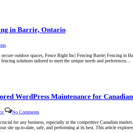
for
Canadian
Website
Health
with
ing in Barrie, Ontario
Certtech
Web
Solutions
on
|
nts
Fence
Certtechweb
Right
secure outdoor spaces, Fence Right Inc| Fencing Barrie| Fencing in Bar
Inc
f fencing solutions tailored to meet the unique needs and preferences…
|
The
Top
Choice
for
Fencing
lored WordPress Maintenance for Canadian
in
Barrie,
Ontario
on
nce
No Comments
Certtech
Web
rucial for any business, especially in the competitive Canadian marke
Solutions|
ur site up-to-date, safe, and performing at its best. This article expl
Certtechweb: