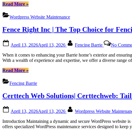
Platforms”
“Regular
Read More
»
WordPress
Monthly
Wordpress Website Maintenance
Maintenance
for
Fence Right Inc | The Top Choice for Fenc
Canadian
Website
Health
Posted
By
April 13, 2026
April 13, 2026
Fencing Barrie
No Comme
with
on
Certtech
When it comes to enhancing your Barrie home’s exterior and ensuring 
Web
With a wealth of experience and expertise, we offer a diverse range o
Solutions
|
“Fence
Read More
»
Certtechweb”
Right
Inc
Fencing Barrie
|
The
Certtech Web Solutions| Certtechweb: Tai
Top
Choice
for
Posted
By
April 13, 2026
April 13, 2026
Wordpress Website Maintena
Fencing
on
in
Introduction Maintaining a dynamic and secure WordPress website is c
Barrie,
offers specialized WordPress maintenance services designed to keep yo
Ontario”