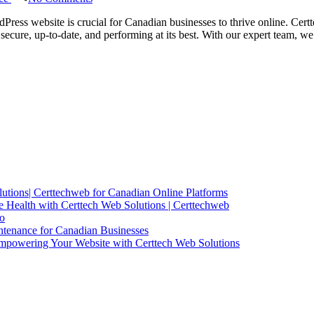
Certtech
Web
Press website is crucial for Canadian businesses to thrive online. Cert
Solutions
secure, up-to-date, and performing at its best. With our expert team,
|
Expert
WordPress
Maintenance
for
Canadian
Businesses
utions| Certtechweb for Canadian Online Platforms
 Health with Certtech Web Solutions | Certtechweb
io
ntenance for Canadian Businesses
mpowering Your Website with Certtech Web Solutions