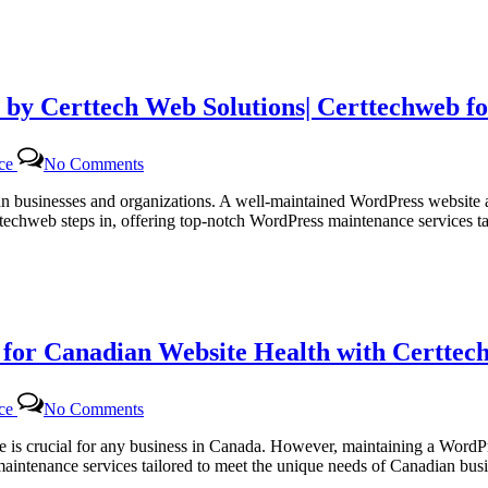
 by Certtech Web Solutions| Certtechweb f
on
nce
No Comments
Efficient
WordPress
dian businesses and organizations. A well-maintained WordPress website 
Maintenance
ttechweb steps in, offering top-notch WordPress maintenance services 
Services
by
Certtech
Web
Solutions|
Certtechweb
or Canadian Website Health with Certtech
for
Canadian
Online
on
Platforms
nce
No Comments
Regular
WordPress
site is crucial for any business in Canada. However, maintaining a Word
Monthly
 maintenance services tailored to meet the unique needs of Canadian b
Maintenance