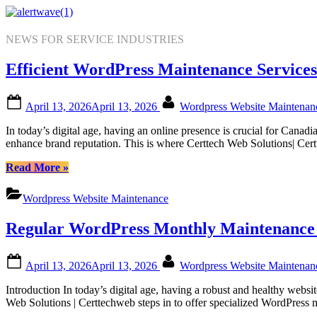
Skip
to
content
NEWS FOR SERVICE INDUSTRIES
Efficient WordPress Maintenance Services
Posted
By
April 13, 2026
April 13, 2026
Wordpress Website Maintena
on
In today’s digital age, having an online presence is crucial for Cana
enhance brand reputation. This is where Certtech Web Solutions| Cer
“Efficient
Read More
»
WordPress
Maintenance
Wordpress Website Maintenance
Services
by
Regular WordPress Monthly Maintenance f
Certtech
Web
Solutions|
Posted
By
April 13, 2026
April 13, 2026
Wordpress Website Maintena
Certtechweb
on
for
Introduction In today’s digital age, having a robust and healthy web
Canadian
Web Solutions | Certtechweb steps in to offer specialized WordPress
Online