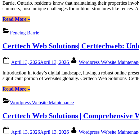
to
Certtech
Barrie, Ontario, residents know that maintaining their properties invo
Maintainin
Web
summers, pose unique challenges for outdoor structures like fences. 
Your
Solutions”
Fence
“Guide
Read More
»
in
to
Barrie’s
Maintaining
Fencing Barrie
Weather:
Your
Tips
Fence
Certtech Web Solutions| Certtechweb: Un
from
in
Fence
Barrie’s
Right
Weather:
Posted
By
Inc|
April 13, 2026
April 13, 2026
Wordpress Website Maintena
Tips
on
Fencing
from
Introduction In today’s digital landscape, having a robust online pre
Barrie|
Fence
significant portion of websites globally. Certtech Web Solutions| Ce
Fencing
Right
in
Inc|
“Certtech
Read More
»
Barrie
Fencing
Web
Ontario|
Barrie|
Solutions|
Fence
Wordpress Website Maintenance
Fencing
Certtechweb:
Barrie
in
Unlocking
Ontario
Barrie
Certtech Web Solutions | Comprehensive 
Competitive
Ontario|
WordPress
Fence
Maintenance
Posted
By
Barrie
April 13, 2026
April 13, 2026
Wordpress Website Maintena
Pricing
on
Ontario”
for