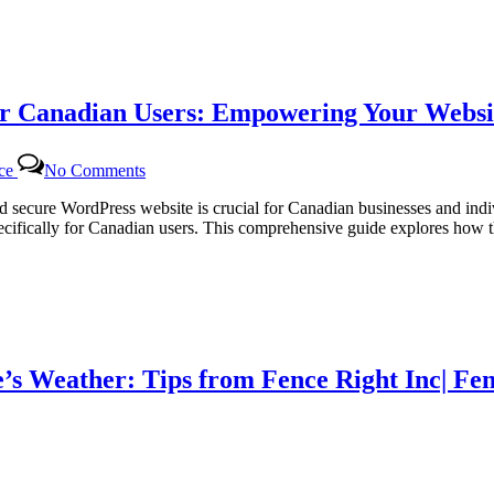
Tailored
WordPress
Maintenance
for
Canadian
r Canadian Users: Empowering Your Websit
Businesses
on
nce
No Comments
Dedicated
WordPress
and secure WordPress website is crucial for Canadian businesses and in
Support
ifically for Canadian users. This comprehensive guide explores how th
Packages
for
Canadian
Users:
Empowering
Your
Website
’s Weather: Tips from Fence Right Inc| Fen
with
Certtech
Web
Solutions