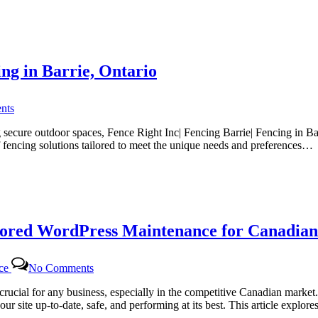
for
Canadian
Website
Health
with
ing in Barrie, Ontario
Certtech
Web
Solutions
on
|
nts
Fence
Certtechweb
Right
secure outdoor spaces, Fence Right Inc| Fencing Barrie| Fencing in Bar
Inc
f fencing solutions tailored to meet the unique needs and preferences…
|
The
Top
Choice
for
Fencing
lored WordPress Maintenance for Canadian
in
Barrie,
Ontario
on
nce
No Comments
Certtech
Web
rucial for any business, especially in the competitive Canadian marke
Solutions|
ur site up-to-date, safe, and performing at its best. This article expl
Certtechweb: