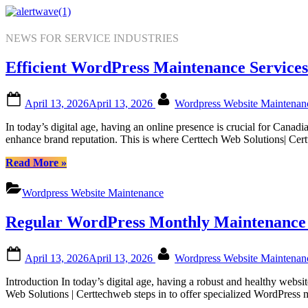
Skip
to
content
NEWS FOR SERVICE INDUSTRIES
Efficient WordPress Maintenance Services
Posted
By
April 13, 2026
April 13, 2026
Wordpress Website Maintena
on
In today’s digital age, having an online presence is crucial for Cana
enhance brand reputation. This is where Certtech Web Solutions| Cer
“Efficient
Read More
»
WordPress
Maintenance
Wordpress Website Maintenance
Services
by
Regular WordPress Monthly Maintenance f
Certtech
Web
Solutions|
Posted
By
April 13, 2026
April 13, 2026
Wordpress Website Maintena
Certtechweb
on
for
Introduction In today’s digital age, having a robust and healthy web
Canadian
Web Solutions | Certtechweb steps in to offer specialized WordPress
Online