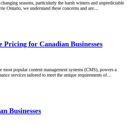
s changing seasons, particularly the harsh winters and unpredictable
arrie Ontario, we understand these concerns and are…
 Pricing for Canadian Businesses
of the most popular content management systems (CMS), powers a
nance services tailored to meet the unique requirements of…
an Businesses