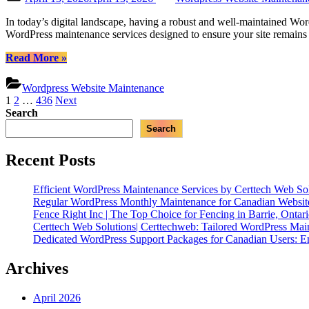
WordPress
on
Maintenance”
In today’s digital landscape, having a robust and well-maintained Word
WordPress maintenance services designed to ensure your site remains 
“Certtech
Read More
»
Web
Solutions
Wordpress Website Maintenance
|
Posts
1
2
…
436
Next
Expert
Search
pagination
WordPress
Search
Maintenance
for
Canadian
Recent Posts
Businesses”
Efficient WordPress Maintenance Services by Certtech Web Sol
Regular WordPress Monthly Maintenance for Canadian Website
Fence Right Inc | The Top Choice for Fencing in Barrie, Ontar
Certtech Web Solutions| Certtechweb: Tailored WordPress Mai
Dedicated WordPress Support Packages for Canadian Users: E
Archives
April 2026