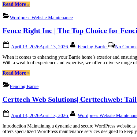
Platforms”
“Regular
Read More
»
WordPress
Monthly
Wordpress Website Maintenance
Maintenance
for
Fence Right Inc | The Top Choice for Fenc
Canadian
Website
Health
Posted
By
April 13, 2026
April 13, 2026
Fencing Barrie
No Comme
with
on
Certtech
When it comes to enhancing your Barrie home’s exterior and ensuring 
Web
With a wealth of experience and expertise, we offer a diverse range o
Solutions
|
“Fence
Read More
»
Certtechweb”
Right
Inc
Fencing Barrie
|
The
Certtech Web Solutions| Certtechweb: Tai
Top
Choice
for
Posted
By
April 13, 2026
April 13, 2026
Wordpress Website Maintena
Fencing
on
in
Introduction Maintaining a dynamic and secure WordPress website is c
Barrie,
offers specialized WordPress maintenance services designed to keep yo
Ontario”