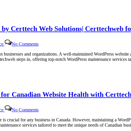
 by Certtech Web Solutions| Certtechweb f
on
nce
No Comments
Efficient
WordPress
dian businesses and organizations. A well-maintained WordPress website 
Maintenance
ttechweb steps in, offering top-notch WordPress maintenance services 
Services
by
Certtech
Web
Solutions|
Certtechweb
or Canadian Website Health with Certtech
for
Canadian
Online
on
Platforms
nce
No Comments
Regular
WordPress
site is crucial for any business in Canada. However, maintaining a Word
Monthly
 maintenance services tailored to meet the unique needs of Canadian b
Maintenance