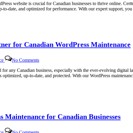
Web
dPress website is crucial for Canadian businesses to thrive online. Cert
Solutions
up-to-date, and optimized for performance. With our expert support, y
|
Comprehensive
WordPress
Maintenance
Services
for
rtner for Canadian WordPress Maintenance
Canadian
Businesses
on
nce
No Comments
Certtech
Web
al for any Canadian business, especially with the ever-evolving digital 
Solutions:
ns optimized, up-to-date, and protected. With our WordPress maintenance
Your
Trusted
Partner
for
Canadian
WordPress
Maintenance
s Maintenance for Canadian Businesses
on
nce
No Comments