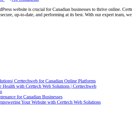
Certtech
Web
Press website is crucial for Canadian businesses to thrive online. Cert
Solutions
secure, up-to-date, and performing at its best. With our expert team,
|
Expert
WordPress
Maintenance
for
Canadian
Businesses
utions| Certtechweb for Canadian Online Platforms
 Health with Certtech Web Solutions | Certtechweb
io
ntenance for Canadian Businesses
mpowering Your Website with Certtech Web Solutions