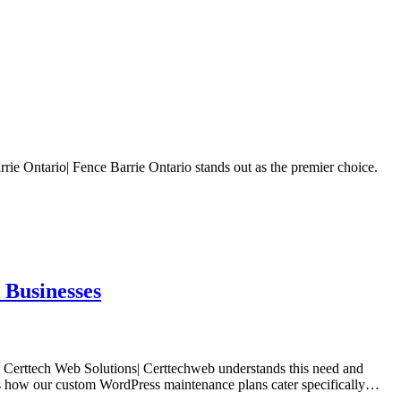
rie Ontario| Fence Barrie Ontario stands out as the premier choice.
 Businesses
t. Certtech Web Solutions| Certtechweb understands this need and
ores how our custom WordPress maintenance plans cater specifically…