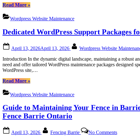
“Certtech
Read More
»
Web
Solutions|
Wordpress Website Maintenance
Certtechweb:
Tailored
Dedicated WordPress Support Packages fo
WordPress
Maintenance
for
Posted
By
April 13, 2026
April 13, 2026
Wordpress Website Maintena
Canadian
on
Businesses”
Introduction In the dynamic digital landscape, maintaining a robust 
need and offer tailored WordPress maintenance packages designed spec
WordPress site,…
“Dedicated
Read More
»
WordPress
Support
Wordpress Website Maintenance
Packages
for
Guide to Maintaining Your Fence in Barrie
Canadian
Users:
Fence Barrie Ontario
Empowering
Your
Posted
By
on
Website
April 13, 2026
Fencing Barrie
No Comments
on
Guide
with