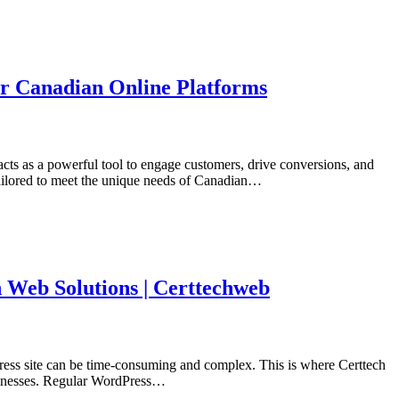
or Canadian Online Platforms
acts as a powerful tool to engage customers, drive conversions, and
tailored to meet the unique needs of Canadian…
 Web Solutions | Certtechweb
Press site can be time-consuming and complex. This is where Certtech
usinesses. Regular WordPress…