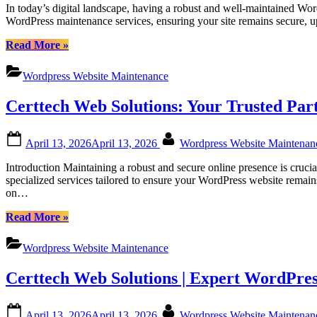
In today’s digital landscape, having a robust and well-maintained Wor
Canadian
WordPress maintenance services, ensuring your site remains secure, 
Businesses”
“Certtech
Read More
»
Web
Solutions
Wordpress Website Maintenance
|
Comprehensive
Certtech Web Solutions: Your Trusted Pa
WordPress
Maintenance
Services
Posted
By
April 13, 2026
April 13, 2026
Wordpress Website Maintena
for
on
Canadian
Introduction Maintaining a robust and secure online presence is cruci
Businesses”
specialized services tailored to ensure your WordPress website remai
on…
“Certtech
Read More
»
Web
Solutions:
Wordpress Website Maintenance
Your
Trusted
Certtech Web Solutions | Expert WordPres
Partner
for
Canadian
Posted
By
April 13, 2026
April 13, 2026
Wordpress Website Maintena