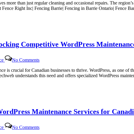
lves more than just regular cleaning and occasional repairs. The region’
g
At Fence Right Inc| Fencing Barrie| Fencing in Barrie Ontario| Fence B
locking Competitive WordPress Maintenance
on
nce
No Comments
Certtech
Web
sence is crucial for Canadian businesses to thrive. WordPress, as one 
Solutions|
rttechweb understands this need and offers specialized WordPress mainte
Certtechweb:
Unlocking
Competitive
WordPress
Maintenance
Pricing
WordPress Maintenance Services for Canadi
for
Canadian
Businesses
on
nce
No Comments
Certtech