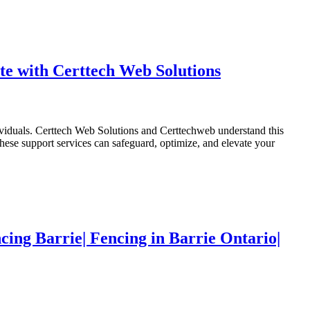
e with Certtech Web Solutions
dividuals. Certtech Web Solutions and Certtechweb understand this
ese support services can safeguard, optimize, and elevate your
cing Barrie| Fencing in Barrie Ontario|