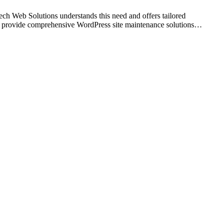
tech Web Solutions understands this need and offers tailored
 we provide comprehensive WordPress site maintenance solutions…