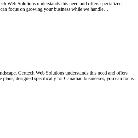
tech Web Solutions understands this need and offers specialized
ou can focus on growing your business while we handle…
landscape. Certtech Web Solutions understands this need and offers
 plans, designed specifically for Canadian businesses, you can focus