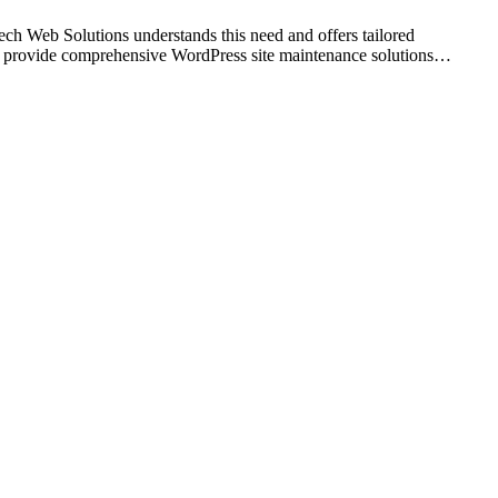
tech Web Solutions understands this need and offers tailored
 we provide comprehensive WordPress site maintenance solutions…