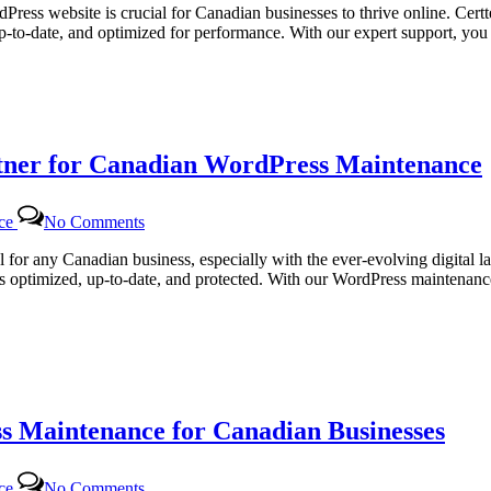
Web
dPress website is crucial for Canadian businesses to thrive online. Cert
Solutions
up-to-date, and optimized for performance. With our expert support, y
|
Comprehensive
WordPress
Maintenance
Services
for
rtner for Canadian WordPress Maintenance
Canadian
Businesses
on
nce
No Comments
Certtech
Web
al for any Canadian business, especially with the ever-evolving digital 
Solutions:
ns optimized, up-to-date, and protected. With our WordPress maintenance
Your
Trusted
Partner
for
Canadian
WordPress
Maintenance
s Maintenance for Canadian Businesses
on
nce
No Comments