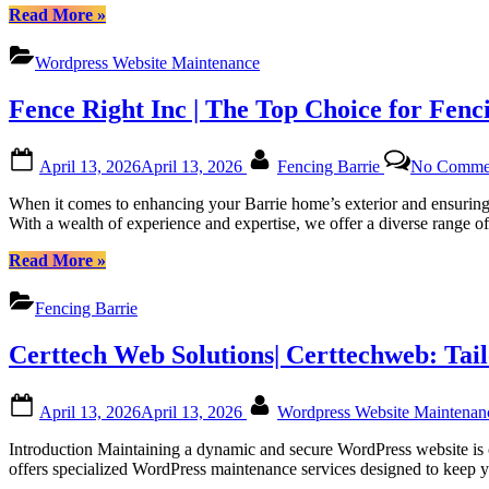
Platforms”
“Regular
Read More
»
WordPress
Monthly
Wordpress Website Maintenance
Maintenance
for
Fence Right Inc | The Top Choice for Fenc
Canadian
Website
Health
Posted
By
April 13, 2026
April 13, 2026
Fencing Barrie
No Comme
with
on
Certtech
When it comes to enhancing your Barrie home’s exterior and ensuring 
Web
With a wealth of experience and expertise, we offer a diverse range o
Solutions
|
“Fence
Read More
»
Certtechweb”
Right
Inc
Fencing Barrie
|
The
Certtech Web Solutions| Certtechweb: Tai
Top
Choice
for
Posted
By
April 13, 2026
April 13, 2026
Wordpress Website Maintena
Fencing
on
in
Introduction Maintaining a dynamic and secure WordPress website is c
Barrie,
offers specialized WordPress maintenance services designed to keep yo
Ontario”