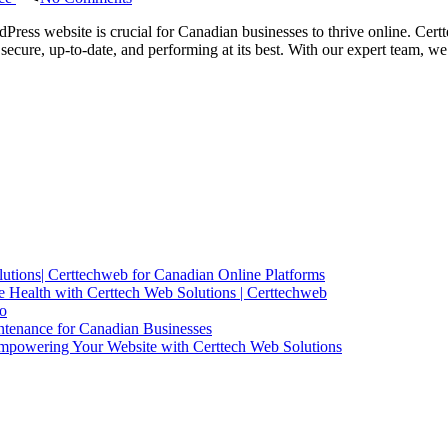
Certtech
Web
Press website is crucial for Canadian businesses to thrive online. Cert
Solutions
secure, up-to-date, and performing at its best. With our expert team,
|
Expert
WordPress
Maintenance
for
Canadian
Businesses
utions| Certtechweb for Canadian Online Platforms
 Health with Certtech Web Solutions | Certtechweb
io
ntenance for Canadian Businesses
mpowering Your Website with Certtech Web Solutions