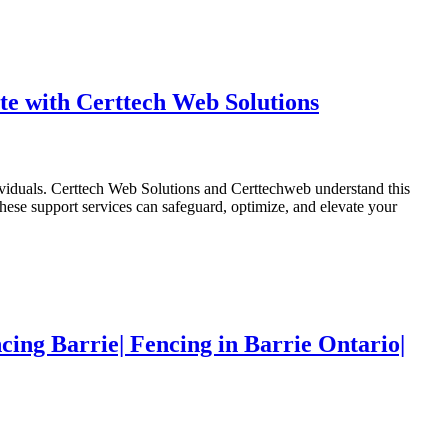
e with Certtech Web Solutions
dividuals. Certtech Web Solutions and Certtechweb understand this
ese support services can safeguard, optimize, and elevate your
cing Barrie| Fencing in Barrie Ontario|