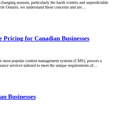
s changing seasons, particularly the harsh winters and unpredictable
arrie Ontario, we understand these concerns and are…
 Pricing for Canadian Businesses
of the most popular content management systems (CMS), powers a
nance services tailored to meet the unique requirements of…
an Businesses