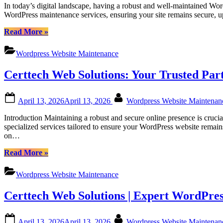
In today’s digital landscape, having a robust and well-maintained Wor
Canadian
WordPress maintenance services, ensuring your site remains secure, 
Businesses”
“Certtech
Read More
»
Web
Solutions
Wordpress Website Maintenance
|
Comprehensive
Certtech Web Solutions: Your Trusted Pa
WordPress
Maintenance
Services
Posted
By
April 13, 2026
April 13, 2026
Wordpress Website Maintena
for
on
Canadian
Introduction Maintaining a robust and secure online presence is cruci
Businesses”
specialized services tailored to ensure your WordPress website remai
on…
“Certtech
Read More
»
Web
Solutions:
Wordpress Website Maintenance
Your
Trusted
Certtech Web Solutions | Expert WordPres
Partner
for
Canadian
Posted
By
April 13, 2026
April 13, 2026
Wordpress Website Maintena