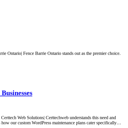
rie Ontario| Fence Barrie Ontario stands out as the premier choice.
 Businesses
t. Certtech Web Solutions| Certtechweb understands this need and
ores how our custom WordPress maintenance plans cater specifically…