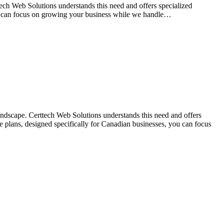
tech Web Solutions understands this need and offers specialized
ou can focus on growing your business while we handle…
landscape. Certtech Web Solutions understands this need and offers
 plans, designed specifically for Canadian businesses, you can focus