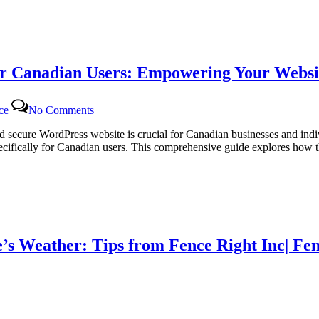
Tailored
WordPress
Maintenance
for
Canadian
r Canadian Users: Empowering Your Websit
Businesses
on
nce
No Comments
Dedicated
WordPress
and secure WordPress website is crucial for Canadian businesses and in
Support
ifically for Canadian users. This comprehensive guide explores how th
Packages
for
Canadian
Users:
Empowering
Your
Website
’s Weather: Tips from Fence Right Inc| Fen
with
Certtech
Web
Solutions