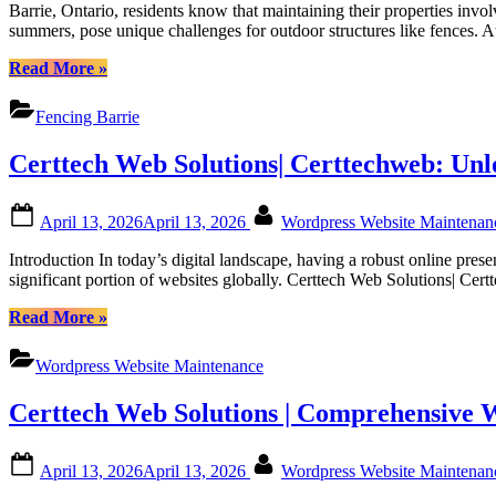
to
Certtech
Barrie, Ontario, residents know that maintaining their properties invo
Maintainin
Web
summers, pose unique challenges for outdoor structures like fences. 
Your
Solutions”
Fence
“Guide
Read More
»
in
to
Barrie’s
Maintaining
Fencing Barrie
Weather:
Your
Tips
Fence
Certtech Web Solutions| Certtechweb: Un
from
in
Fence
Barrie’s
Right
Weather:
Posted
By
Inc|
April 13, 2026
April 13, 2026
Wordpress Website Maintena
Tips
on
Fencing
from
Introduction In today’s digital landscape, having a robust online pre
Barrie|
Fence
significant portion of websites globally. Certtech Web Solutions| Ce
Fencing
Right
in
Inc|
“Certtech
Read More
»
Barrie
Fencing
Web
Ontario|
Barrie|
Solutions|
Fence
Wordpress Website Maintenance
Fencing
Certtechweb:
Barrie
in
Unlocking
Ontario
Barrie
Certtech Web Solutions | Comprehensive 
Competitive
Ontario|
WordPress
Fence
Maintenance
Posted
By
Barrie
April 13, 2026
April 13, 2026
Wordpress Website Maintena
Pricing
on
Ontario”
for