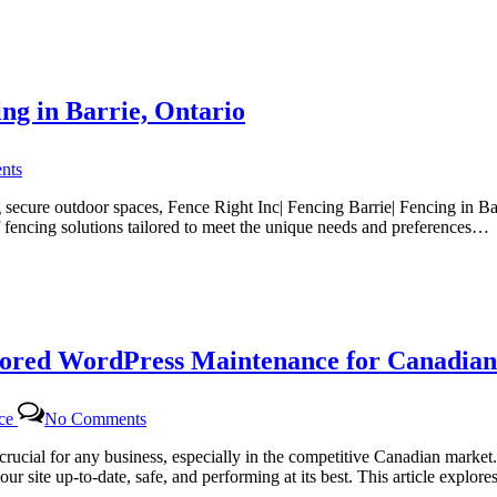
for
Canadian
Website
Health
with
ing in Barrie, Ontario
Certtech
Web
Solutions
on
|
nts
Fence
Certtechweb
Right
secure outdoor spaces, Fence Right Inc| Fencing Barrie| Fencing in Bar
Inc
f fencing solutions tailored to meet the unique needs and preferences…
|
The
Top
Choice
for
Fencing
lored WordPress Maintenance for Canadian
in
Barrie,
Ontario
on
nce
No Comments
Certtech
Web
rucial for any business, especially in the competitive Canadian marke
Solutions|
ur site up-to-date, safe, and performing at its best. This article expl
Certtechweb: