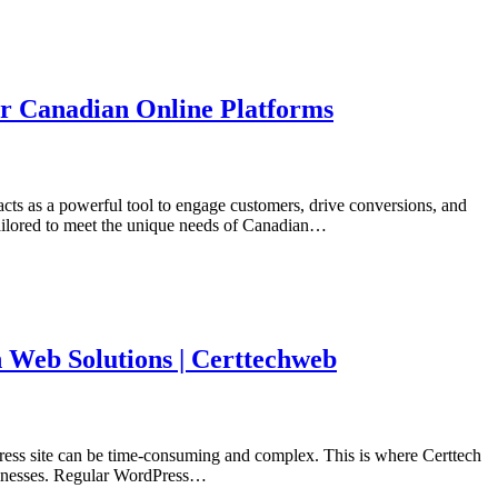
or Canadian Online Platforms
acts as a powerful tool to engage customers, drive conversions, and
tailored to meet the unique needs of Canadian…
 Web Solutions | Certtechweb
Press site can be time-consuming and complex. This is where Certtech
usinesses. Regular WordPress…