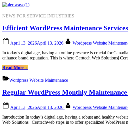
Skip
to
content
NEWS FOR SERVICE INDUSTRIES
Efficient WordPress Maintenance Services
Posted
By
April 13, 2026
April 13, 2026
Wordpress Website Maintena
on
In today’s digital age, having an online presence is crucial for Cana
enhance brand reputation. This is where Certtech Web Solutions| Cer
“Efficient
Read More
»
WordPress
Maintenance
Wordpress Website Maintenance
Services
by
Regular WordPress Monthly Maintenance f
Certtech
Web
Solutions|
Posted
By
April 13, 2026
April 13, 2026
Wordpress Website Maintena
Certtechweb
on
for
Introduction In today’s digital age, having a robust and healthy web
Canadian
Web Solutions | Certtechweb steps in to offer specialized WordPress
Online