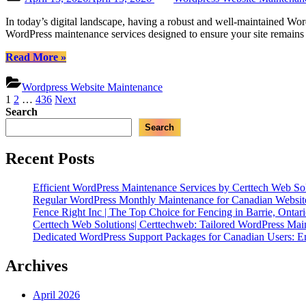
WordPress
on
Maintenance”
In today’s digital landscape, having a robust and well-maintained Word
WordPress maintenance services designed to ensure your site remains 
“Certtech
Read More
»
Web
Solutions
Wordpress Website Maintenance
|
Posts
1
2
…
436
Next
Expert
Search
pagination
WordPress
Search
Maintenance
for
Canadian
Recent Posts
Businesses”
Efficient WordPress Maintenance Services by Certtech Web Sol
Regular WordPress Monthly Maintenance for Canadian Website
Fence Right Inc | The Top Choice for Fencing in Barrie, Ontar
Certtech Web Solutions| Certtechweb: Tailored WordPress Mai
Dedicated WordPress Support Packages for Canadian Users: E
Archives
April 2026