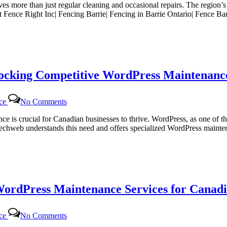
lves more than just regular cleaning and occasional repairs. The region’
g
At Fence Right Inc| Fencing Barrie| Fencing in Barrie Ontario| Fence B
locking Competitive WordPress Maintenance
on
nce
No Comments
Certtech
Web
sence is crucial for Canadian businesses to thrive. WordPress, as one 
Solutions|
rttechweb understands this need and offers specialized WordPress mainte
Certtechweb:
Unlocking
Competitive
WordPress
Maintenance
Pricing
WordPress Maintenance Services for Canadi
for
Canadian
Businesses
on
nce
No Comments
Certtech