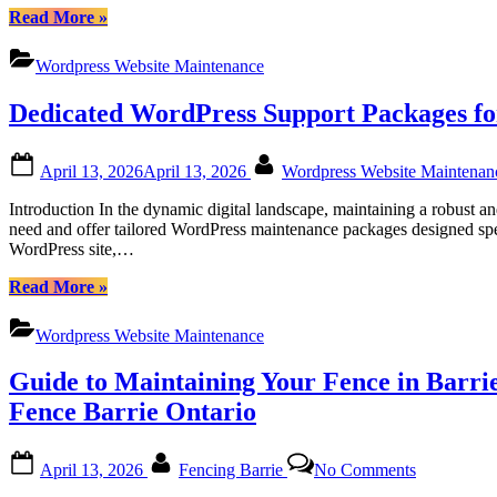
“Certtech
Read More
»
Web
Solutions|
Wordpress Website Maintenance
Certtechweb:
Tailored
Dedicated WordPress Support Packages fo
WordPress
Maintenance
for
Posted
By
April 13, 2026
April 13, 2026
Wordpress Website Maintena
Canadian
on
Businesses”
Introduction In the dynamic digital landscape, maintaining a robust 
need and offer tailored WordPress maintenance packages designed spec
WordPress site,…
“Dedicated
Read More
»
WordPress
Support
Wordpress Website Maintenance
Packages
for
Guide to Maintaining Your Fence in Barrie
Canadian
Users:
Fence Barrie Ontario
Empowering
Your
Posted
By
on
Website
April 13, 2026
Fencing Barrie
No Comments
on
Guide
with