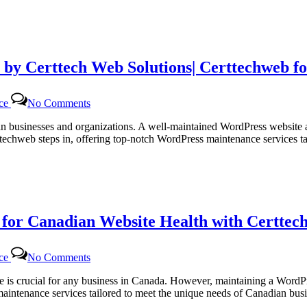
 by Certtech Web Solutions| Certtechweb f
on
nce
No Comments
Efficient
WordPress
dian businesses and organizations. A well-maintained WordPress website 
Maintenance
ttechweb steps in, offering top-notch WordPress maintenance services 
Services
by
Certtech
Web
Solutions|
Certtechweb
or Canadian Website Health with Certtech
for
Canadian
Online
on
Platforms
nce
No Comments
Regular
WordPress
site is crucial for any business in Canada. However, maintaining a Word
Monthly
 maintenance services tailored to meet the unique needs of Canadian b
Maintenance